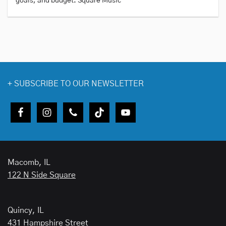
goals, and budget. Square Music
+
SUBSCRIBE TO OUR NEWSLETTER
Macomb, IL
122 N Side Square
Quincy, IL
431 Hampshire Street