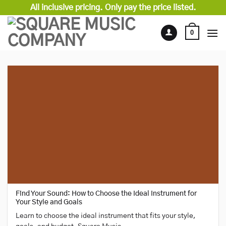
Skip
All inclusive pricing. Only pay the price listed.
to
content
0
Find Your Sound: How to Choose the Ideal Instrument for
Your Style and Goals
Learn to choose the ideal instrument that fits your style,