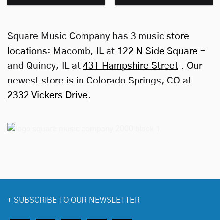
Square Music Company has 3 music
store
locations
: Macomb, IL at
122 N Side Square
–
and Quincy, IL at
431 Hampshire Street
. Our
newest store is in Colorado Springs, CO at
2332 Vickers Drive
.
+
SUBSCRIBE TO OUR NEWSLETTER