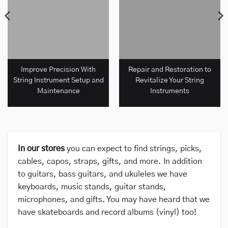
Improve Precision With
Repair and Restoration to
String Instrument Setup and
Revitalize Your String
Maintenance
Instruments
In our stores
you can expect to find strings, picks,
cables, capos, straps, gifts, and more. In addition
to guitars, bass guitars, and ukuleles we have
keyboards, music stands, guitar stands,
microphones, and gifts. You may have heard that we
have skateboards and record albums (vinyl) too!