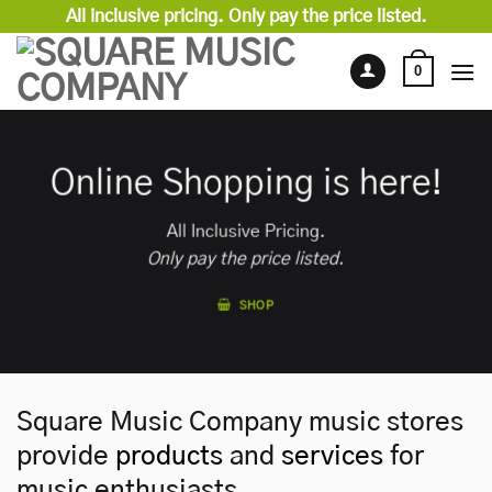
Skip
All inclusive pricing. Only pay the price listed.
to
content
0
Online Shopping is here!
All Inclusive Pricing.
Only pay the price listed.
SHOP
Square Music Company music stores
provide
products
and
services
for
music enthusiasts.