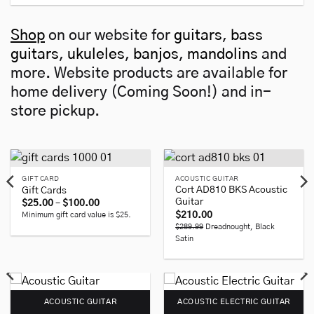
Shop
on our website for
guitars
,
bass
guitars
,
ukuleles
,
banjos
,
mandolins
and
more. Website products are available for
home delivery (Coming Soon!) and in-
store pickup.
GIFT CARD
ACOUSTIC GUITAR
Cort AD810 BKS Acoustic
Gift Cards
Guitar
Price
$
25.00
–
$
100.00
range:
$
210.00
Minimum gift card value is $25.
$25.00
$289.99
Dreadnought, Black
through
$100.00
Satin
ACOUSTIC GUITAR
ACOUSTIC ELECTRIC GUITAR