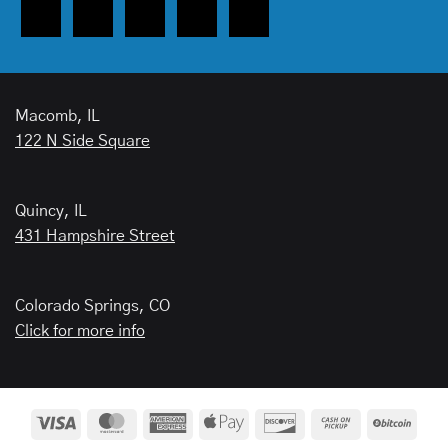
Macomb, IL
122 N Side Square
Quincy, IL
431 Hampshire Street
Colorado Springs, CO
Click for more info
Visa
MasterCard
American
Apple
Discover
Cash
BitCo
Express
Pay
on