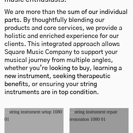
We are more than the
sum of our individual
parts
. By thoughtfully blending our
products and core services, we provide a
holistic and enriched experience for our
clients. This integrated approach allows
Square Music Company to support your
musical journey from multiple angles,
whether you’re
looking to buy
,
learning a
new instrument
,
seeking therapeutic
benefits
, or ensuring your
string
instruments are in top condition
.