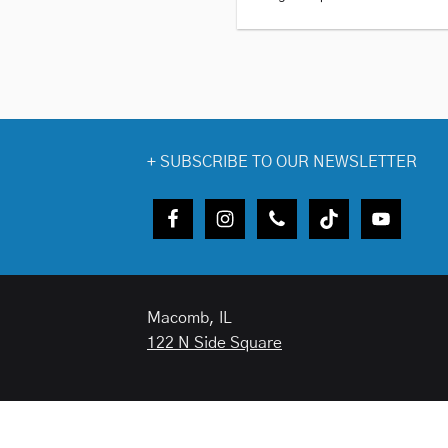
+
SUBSCRIBE TO OUR NEWSLETTER
Macomb, IL
122 N Side Square