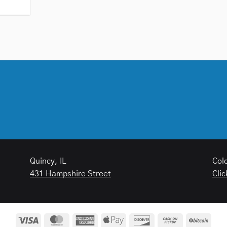
Quincy, IL
Col
431 Hampshire Street
Clic
Visa
MasterCard
American
Apple
Discover
Cash
BitCo