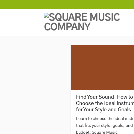
Skip
to
content
Find Your Sound: How to
Choose the Ideal Instru
for Your Style and Goals
Learn to choose the ideal ins
that fits your style, goals, and
budget. Square Music