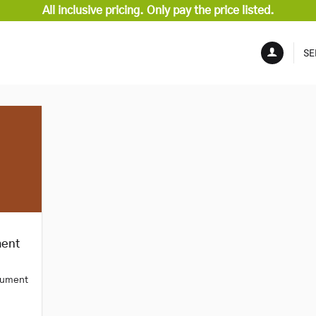
All inclusive pricing. Only pay the price listed.
SE
ment
trument