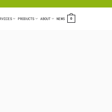
RVICES
PRODUCTS
ABOUT
NEWS
0