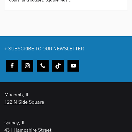
goals, and budget. Square Music
+
SUBSCRIBE TO OUR NEWSLETTER
Macomb, IL
122 N Side Square
Quincy, IL
431 Hampshire Street