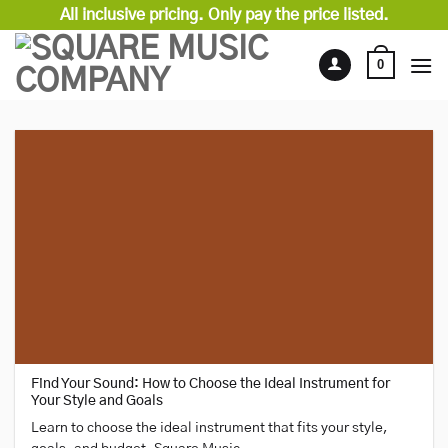
Skip
All inclusive pricing. Only pay the price listed.
to
content
0
Find Your Sound: How to Choose the Ideal Instrument for
Your Style and Goals
Learn to choose the ideal instrument that fits your style,