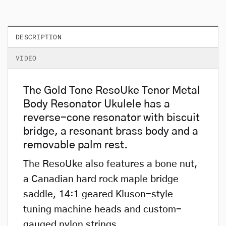
DESCRIPTION
VIDEO
The Gold Tone ResoUke Tenor Metal
Body Resonator Ukulele has a
reverse-cone resonator with biscuit
bridge, a resonant brass body and a
removable palm rest.
The ResoUke also features a bone nut,
a Canadian hard rock maple bridge
saddle, 14:1 geared Kluson-style
tuning machine heads and custom-
gauged nylon strings.