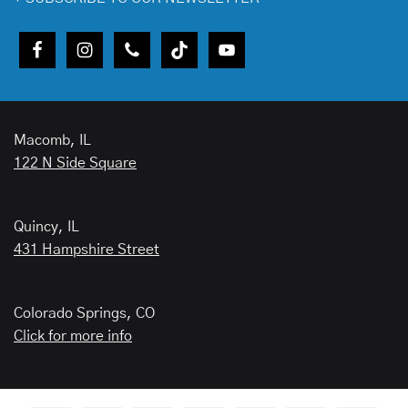
Macomb, IL
122 N Side Square
Quincy, IL
431 Hampshire Street
Colorado Springs, CO
Click for more info