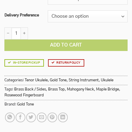
Delivery Preference
Gold Tone Resouke Tenor Metal Body Resonator Ukulele quantity
ADD TO CART
IN-STORE PICKUP
RETURN POLICY
Categories:
Tenor Ukulele
,
Gold Tone
,
String Instrument
,
Ukulele
Tags:
Brass Back / Sides
,
Brass Top
,
Mahogany Neck
,
Maple Bridge
,
Rosewood Fingerboard
Brand:
Gold Tone