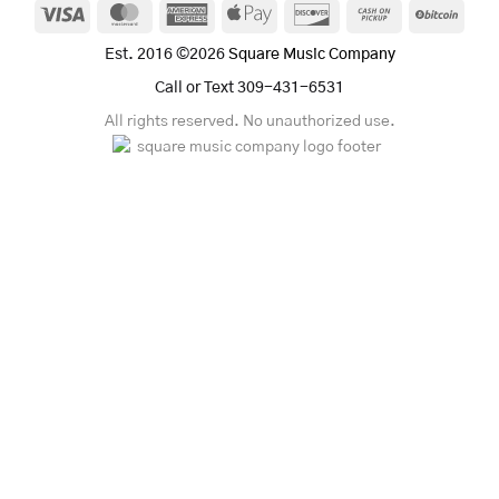
Visa
MasterCard
American
Apple
Discover
Cash
BitCo
Express
Pay
on
Est. 2016 ©2026
Square Music Company
Pickup
Call or Text 309-431-6531
All rights reserved. No unauthorized use.