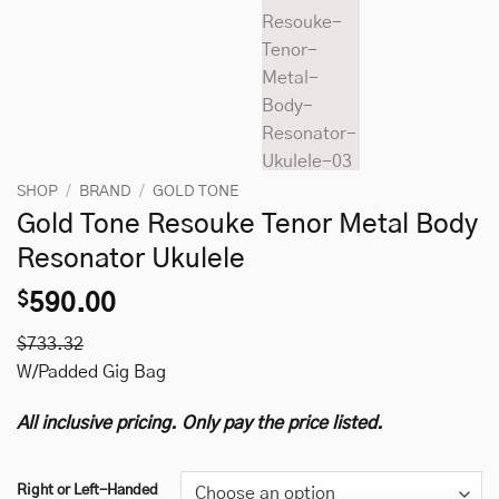
SHOP
/
BRAND
/
GOLD TONE
Gold Tone Resouke Tenor Metal Body
Resonator Ukulele
$
590.00
$733.32
W/Padded Gig Bag
All inclusive pricing. Only pay the price listed.
Right or Left-Handed