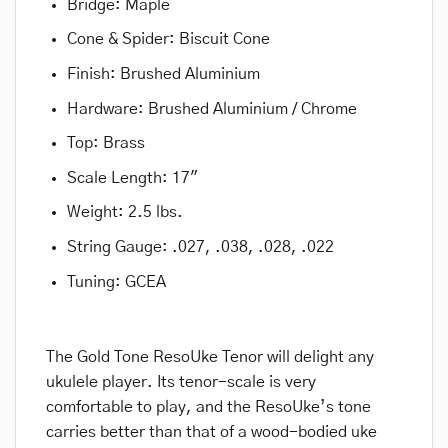
Bridge: Maple
Cone & Spider: Biscuit Cone
Finish: Brushed Aluminium
Hardware: Brushed Aluminium / Chrome
Top: Brass
Scale Length: 17″
Weight: 2.5 lbs.
String Gauge: .027, .038, .028, .022
Tuning: GCEA
The Gold Tone ResoUke Tenor will delight any
ukulele player. Its tenor-scale is very
comfortable to play, and the ResoUke’s tone
carries better than that of a wood-bodied uke