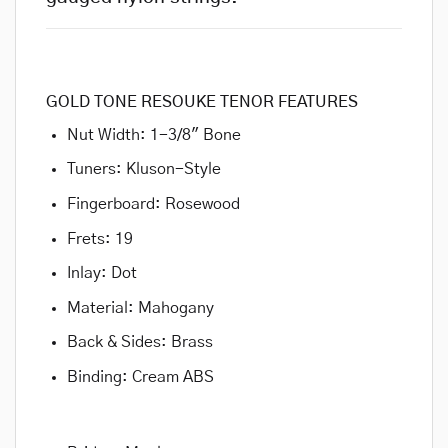
GOLD TONE RESOUKE TENOR FEATURES
Nut Width: 1-3/8″ Bone
Tuners: Kluson-Style
Fingerboard: Rosewood
Frets: 19
Inlay: Dot
Material: Mahogany
Back & Sides: Brass
Binding: Cream ABS