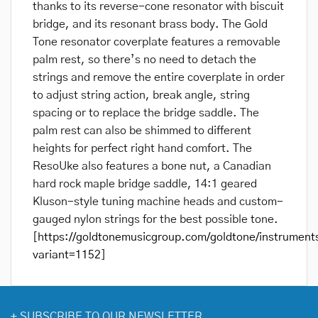
thanks to its reverse-cone resonator with biscuit
bridge, and its resonant brass body. The Gold
Tone resonator coverplate features a removable
palm rest, so there’s no need to detach the
strings and remove the entire coverplate in order
to adjust string action, break angle, string
spacing or to replace the bridge saddle. The
palm rest can also be shimmed to different
heights for perfect right hand comfort. The
ResoUke also features a bone nut, a Canadian
hard rock maple bridge saddle, 14:1 geared
Kluson-style tuning machine heads and custom-
gauged nylon strings for the best possible tone.
[
https://goldtonemusicgroup.com/goldtone/instrument
variant=1152
]
+
SUBSCRIBE TO OUR NEWSLETTER