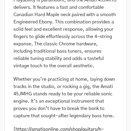
Playability is paramount, and the Amati 45JMHG
delivers. It features a fast and comfortable
Canadian Hard Maple neck paired with a smooth
Engineered Ebony. This combination provides a
solid feel and excellent response, allowing your
fingers to glide effortlessly across the 4-string
expanse. The classic Chrome hardware,
including traditional bass tuners, ensures
reliable tuning stability and adds a tasteful
vintage touch to the overall aesthetic.
Whether you’re practicing at home, laying down
tracks in the studio, or rocking a gig, the Amati
45JMHG stands ready to be your reliable sonic
engine. It’s an exceptional instrument that
proves you don’t have to break the bank to
capture that sought-after legendary bass tone.
[
https://amatisonline.com/shop/guitars/h-