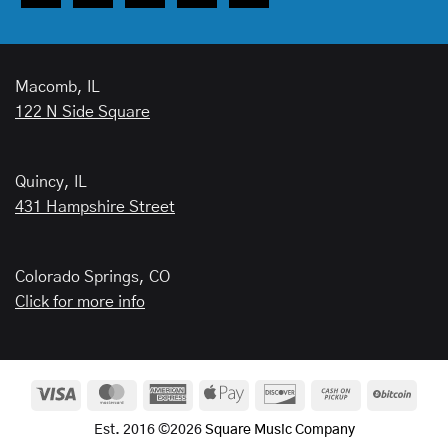
Macomb, IL
122 N Side Square
Quincy, IL
431 Hampshire Street
Colorado Springs, CO
Click for more info
Visa
MasterCard
American
Apple
Discover
Cash
BitCo
Express
Pay
on
Est. 2016 ©2026
Square Music Company
Pickup