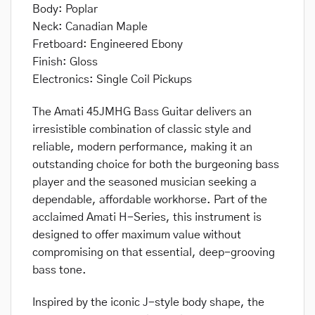
Body: Poplar
Neck: Canadian Maple
Fretboard: Engineered Ebony
Finish: Gloss
Electronics: Single Coil Pickups
The Amati 45JMHG Bass Guitar delivers an
irresistible combination of classic style and
reliable, modern performance, making it an
outstanding choice for both the burgeoning bass
player and the seasoned musician seeking a
dependable, affordable workhorse. Part of the
acclaimed Amati H-Series, this instrument is
designed to offer maximum value without
compromising on that essential, deep-grooving
bass tone.
Inspired by the iconic J-style body shape, the