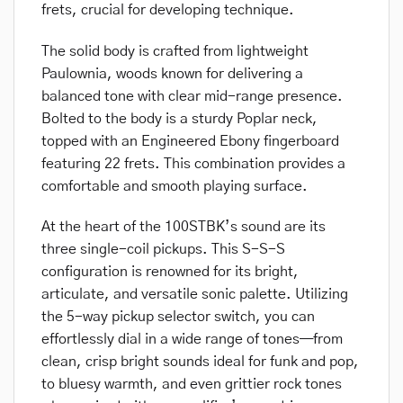
frets, crucial for developing technique.
The solid body is crafted from lightweight
Paulownia, woods known for delivering a
balanced tone with clear mid-range presence.
Bolted to the body is a sturdy Poplar neck,
topped with an Engineered Ebony fingerboard
featuring 22 frets. This combination provides a
comfortable and smooth playing surface.
At the heart of the 100STBK’s sound are its
three single-coil pickups. This S-S-S
configuration is renowned for its bright,
articulate, and versatile sonic palette. Utilizing
the 5-way pickup selector switch, you can
effortlessly dial in a wide range of tones—from
clean, crisp bright sounds ideal for funk and pop,
to bluesy warmth, and even grittier rock tones