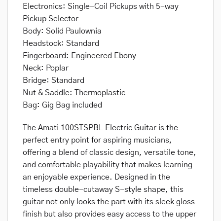
Electronics: Single-Coil Pickups with 5-way
Pickup Selector
Body: Solid Paulownia
Headstock: Standard
Fingerboard: Engineered Ebony
Neck: Poplar
Bridge: Standard
Nut & Saddle: Thermoplastic
Bag: Gig Bag included
The Amati 100STSPBL Electric Guitar is the
perfect entry point for aspiring musicians,
offering a blend of classic design, versatile tone,
and comfortable playability that makes learning
an enjoyable experience. Designed in the
timeless double-cutaway S-style shape, this
guitar not only looks the part with its sleek gloss
finish but also provides easy access to the upper