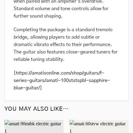
when paired with an amplifier’s overdrive.
Standard volume and tone controls allow for
further sound shaping.
Completing the package is a standard tremolo
bridge, allowing players to add subtle or
dramatic vibrato effects to their performance.
The guitar also features close-geared tuners for
reliable tuning stability.
[
https://amatisonline.com/shop/guitars/f-
series-guitars/amati-100ststspbl-sapphire-
blue-guitar/
]
YOU MAY ALSO LIKE…