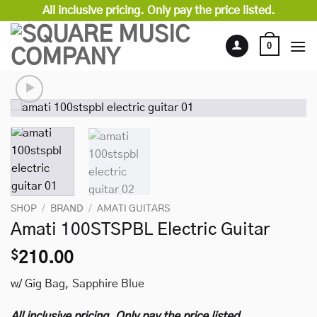
Skip
All inclusive pricing. Only pay the price listed.
to
content
0
SHOP
/
BRAND
/
AMATI GUITARS
Amati 100STSPBL Electric Guitar
$
210.00
w/ Gig Bag, Sapphire Blue
All inclusive pricing. Only pay the price listed.