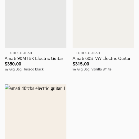
ELECTRIC GUITAR
ELECTRIC GUITAR
Amati 90MTBK Electric Guitar
Amati 60STVW Electric Guitar
$
350.00
$
315.00
w/ Gig Bag, Tuxedo Black
w/ Gig Bag, Vanilla White