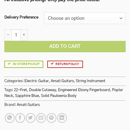
Delivery Preference
Amati 100STSPBL Electric Guitar quantity
ADD TO CART
IN-STORE PICKUP
RETURN POLICY
Categories:
Electric Guitar
,
Amati Guitars
,
String Instrument
Tags:
22-Fret
,
Double Cutaway
,
Engineered Ebony Fingerboard
,
Poplar
Neck
,
Sapphire Blue
,
Solid Paulownia Body
Brand:
Amati Guitars