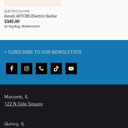
ELECTRIC GUITAR
Amati 40TCBS Electric Guitar
$
345.00
w/ Gig Bag, Butterscotch
+
SUBSCRIBE TO OUR NEWSLETTER
Macomb, IL
122 N Side Square
Quincy, IL