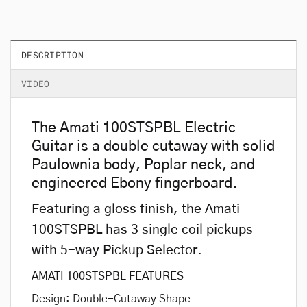
DESCRIPTION
VIDEO
The Amati 100STSPBL Electric
Guitar is a double cutaway with solid
Paulownia body, Poplar neck, and
engineered Ebony fingerboard.
Featuring a gloss finish, the Amati
100STSPBL has 3 single coil pickups
with 5-way Pickup Selector.
AMATI 100STSPBL FEATURES
Design: Double-Cutaway Shape