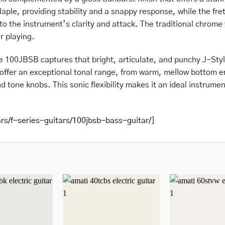
aple, providing stability and a snappy response, while the fre
o the instrument’s clarity and attack. The traditional chrome 
r playing.
he 100JBSB captures that bright, articulate, and punchy J-Sty
offer an exceptional tonal range, from warm, mellow bottom end
d tone knobs. This sonic flexibility makes it an ideal instrument
ars/f-series-guitars/100jbsb-bass-guitar/
]