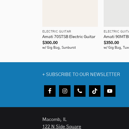
+
+
ELECTRIC GUITAR
ELECTRIC GUIT
Amati 70STSB Electric Guitar
Amati 90MTBK 
$
300.00
$
350.00
w/ Gig Bag, Sunburst
w/ Gig Bag, Tux
+
SUBSCRIBE TO OUR NEWSLETTER
Macomb, IL
122 N Side Square