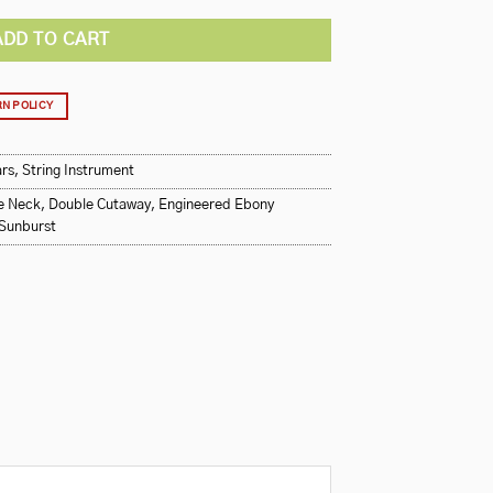
ADD TO CART
N POLICY
ars
,
String Instrument
e Neck
,
Double Cutaway
,
Engineered Ebony
Sunburst