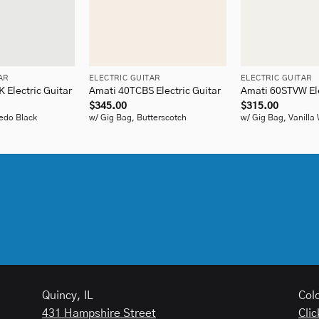
+
+
AR
ELECTRIC GUITAR
ELECTRIC GUITAR
Electric Guitar
Amati 40TCBS Electric Guitar
Amati 60STVW Ele
$
345.00
$
315.00
edo Black
w/ Gig Bag, Butterscotch
w/ Gig Bag, Vanilla
Quincy, IL
Col
431 Hampshire Street
Clic