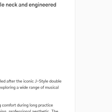
le neck and engineered
led after the iconic J-Style double
 exploring a wide range of musical
g comfort during long practice
ning, professional aesthetic. The