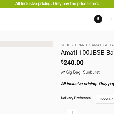
All inclusive pricing. Only pay the price listed.
SE
SHOP
/
BRAND
/
AMATI GUIT
Amati 100JBSB Ba
$
240.00
w/ Gig Bag, Sunburst
All inclusive pricing. Only pay
Delivery Preference
Amati 100JBSB Bass quantity