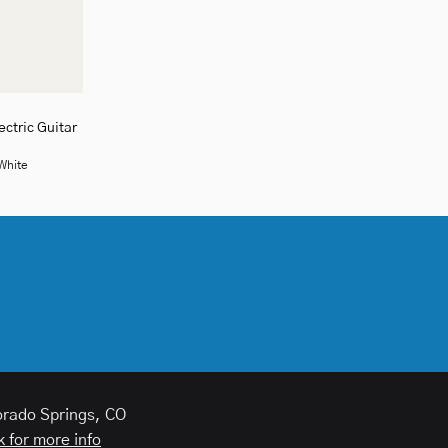
ctric Guitar
 White
orado Springs, CO
k for more info