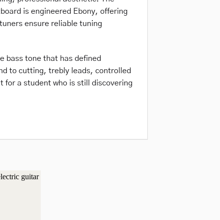
tboard is engineered Ebony, offering
tuners ensure reliable tuning
le bass tone that has defined
 to cutting, trebly leads, controlled
 for a student who is still discovering