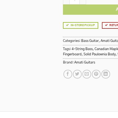
IN-STORE PICKUP
RETUR
Categories:
Bass Guitar
,
Amati Guit
Tags:
4-String Bass
,
Canadian Mapl
Fingerboard
,
Solid Paulownia Body
,
Brand:
Amati Guitars