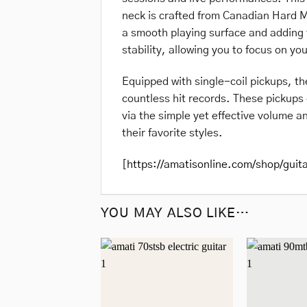
neck is crafted from Canadian Hard M
a smooth playing surface and adding t
stability, allowing you to focus on you
Equipped with single-coil pickups, t
countless hit records. These pickups 
via the simple yet effective volume an
their favorite styles.
[
https://amatisonline.com/shop/guit
YOU MAY ALSO LIKE…