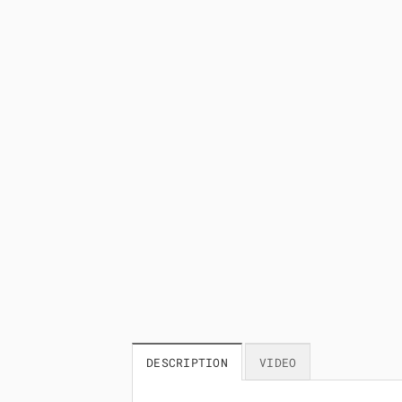
DESCRIPTION
VIDEO