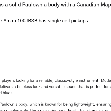
 a solid Paulownia body with a Canadian Map
he Amati 100JBSB has single coil pickups.
players looking for a reliable, classic-style instrument. Mode
elivers a timeless look and versatile sound that is perfect for
d blues.
 Paulownia body, which is known for being lightweight, ensurin
is complemented by a gloss Sunburst finish that offers a stun