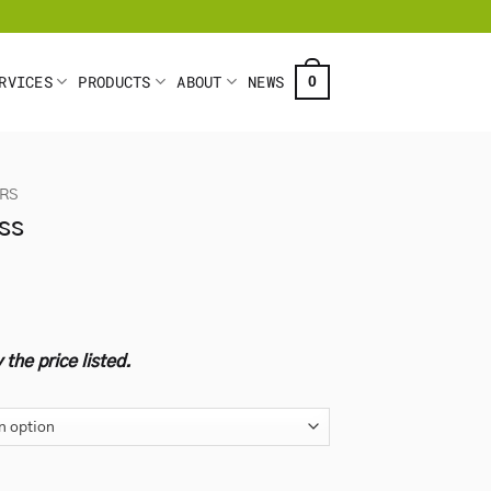
RVICES
PRODUCTS
ABOUT
NEWS
0
ARS
ss
 the price listed.