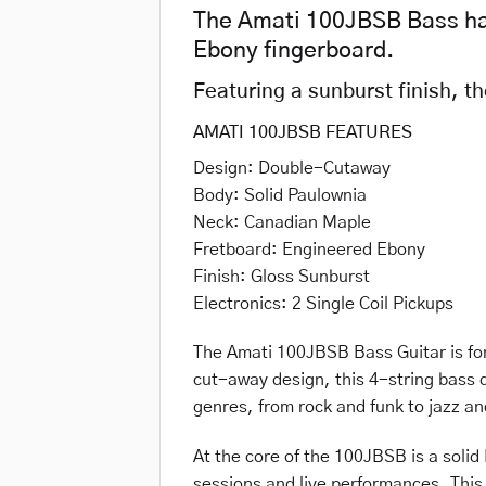
The Amati 100JBSB Bass has
Ebony fingerboard.
Featuring a sunburst finish, t
AMATI 100JBSB FEATURES
Design: Double-Cutaway
Body: Solid Paulownia
Neck: Canadian Maple
Fretboard: Engineered Ebony
Finish: Gloss Sunburst
Electronics: 2 Single Coil Pickups
The Amati 100JBSB Bass Guitar is for 
cut-away design, this 4-string bass d
genres, from rock and funk to jazz an
At the core of the 100JBSB is a solid
sessions and live performances. This 