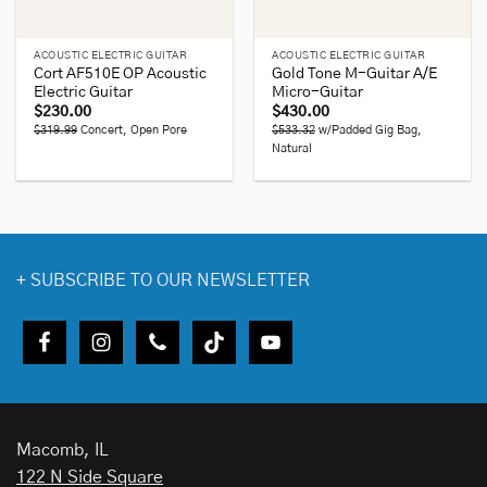
ACOUSTIC ELECTRIC GUITAR
ACOUSTIC ELECTRIC GUITAR
Cort AF510E OP Acoustic
Gold Tone M-Guitar A/E
Electric Guitar
Micro-Guitar
$
230.00
$
430.00
$319.99
Concert, Open Pore
$533.32
w/Padded Gig Bag,
Natural
+
SUBSCRIBE TO OUR NEWSLETTER
Macomb, IL
122 N Side Square