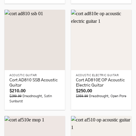
ACOUSTIC GUITAR
ACOUSTIC ELECTRIC GUITAR
Cort AD810 SSB Acoustic
Cort AD810E OP Acoustic
Guitar
Electric Guitar
$
210.00
$
250.00
$289.99
Dreadnought, Satin
$359.99
Dreadnought, Open Pore
Sunburst