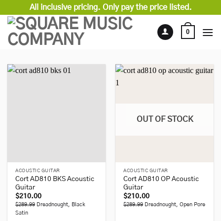
Skip
All inclusive pricing. Only pay the price listed.
to
content
0
OUT OF STOCK
ACOUSTIC GUITAR
ACOUSTIC GUITAR
Cort AD810 BKS Acoustic
Cort AD810 OP Acoustic
Guitar
Guitar
$
210.00
$
210.00
$289.99
Dreadnought, Black
$289.99
Dreadnought, Open Pore
Satin