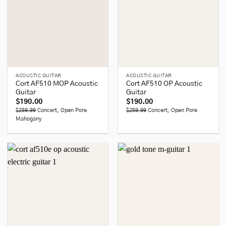
ACOUSTIC GUITAR
ACOUSTIC GUITAR
Cort AF510 MOP Acoustic
Cort AF510 OP Acoustic
Guitar
Guitar
$
190.00
$
190.00
$259.99
Concert, Open Pore
$259.99
Concert, Open Pore
Mahogany