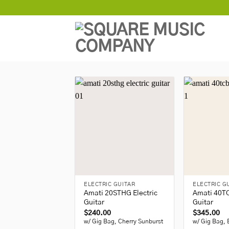
Skip
to
content
+
+
ELECTRIC GUITAR
ELECTRIC G
Amati 20STHG Electric
Amati 40TC
Guitar
Guitar
$
240.00
$
345.00
w/ Gig Bag, Cherry Sunburst
w/ Gig Bag, 