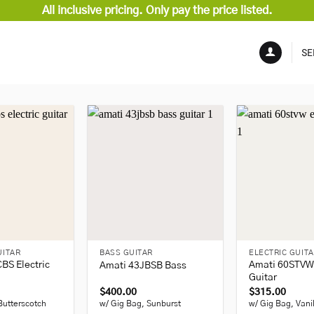
All inclusive pricing. Only pay the price listed.
SE
+
+
UITAR
BASS GUITAR
ELECTRIC GUIT
BS Electric
Amati 60STVW 
Amati 43JBSB Bass
Guitar
$
400.00
$
315.00
Butterscotch
w/ Gig Bag, Sunburst
w/ Gig Bag, Vani