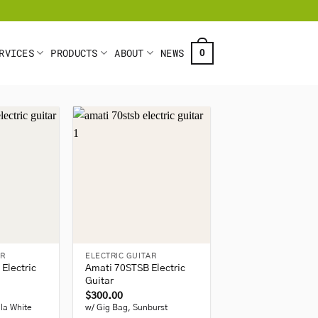
RVICES
PRODUCTS
ABOUT
NEWS
0
+
AR
ELECTRIC GUITAR
Electric
Amati 70STSB Electric
Guitar
$
300.00
lla White
w/ Gig Bag, Sunburst