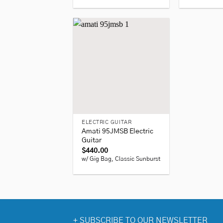
+
ELECTRIC GUITAR
Amati 95JMSB Electric
Guitar
$
440.00
w/ Gig Bag, Classic Sunburst
+
SUBSCRIBE TO OUR NEWSLETTER