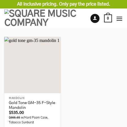
Skip
All inclusive pricing. Only pay the price listed.
to
content
0
MANDOLIN
Gold Tone GM-35 F-Style
Mandolin
$
535.00
$666.65
w/Hard Foam Case,
Tobacco Sunburst