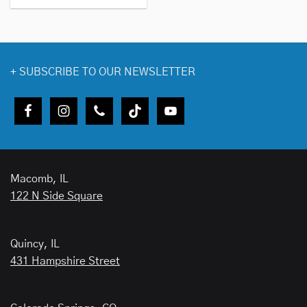
+
SUBSCRIBE TO OUR NEWSLETTER
Macomb, IL
122 N Side Square
Quincy, IL
431 Hampshire Street