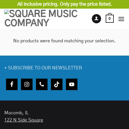
Skip
All inclusive pricing. Only pay the price listed.
to
content
0
No products were found matching your selection.
+
SUBSCRIBE TO OUR NEWSLETTER
Macomb, IL
122 N Side Square