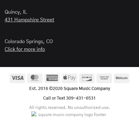
Quincy, IL
431 Hampshire Street
Colorado Springs, CO
Click for more info
Visa
MasterCard
American
Apple
Discover
Cash
BitCo
Express
Pay
on
Est. 2016 ©2026
Square Music Company
Pickup
Call or Text 309-431-6531
All rights reserved. No unauthorized use.