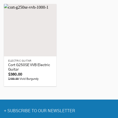
ELECTRIC GUITAR
Cort G250SE VVB Electric
Guitar
$
380.00
$499.99
Vivid Burgundy
+
SUBSCRIBE TO OUR NEWSLETTER