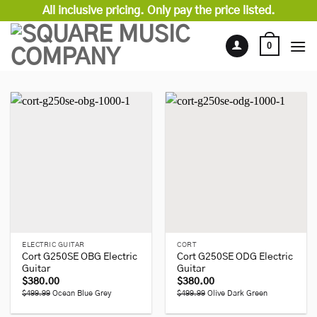
Skip
All inclusive pricing. Only pay the price listed.
to
content
0
ELECTRIC GUITAR
CORT
Cort G250SE OBG Electric
Cort G250SE ODG Electric
Guitar
Guitar
$
380.00
$
380.00
$499.99
Ocean Blue Grey
$499.99
Olive Dark Green