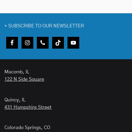
+
SUBSCRIBE TO OUR NEWSLETTER
Macomb, IL
122 N Side Square
Quincy, IL
431 Hampshire Street
Colorado Springs, CO