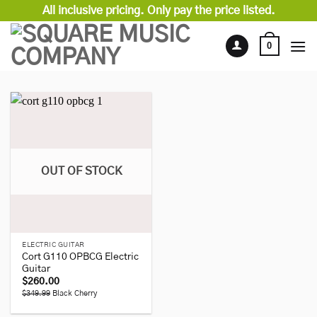
Skip
All inclusive pricing. Only pay the price listed.
to
content
0
OUT OF STOCK
ELECTRIC GUITAR
Cort G110 OPBCG Electric
Guitar
$
260.00
$349.99
Black Cherry