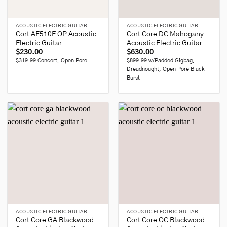
ACOUSTIC ELECTRIC GUITAR
ACOUSTIC ELECTRIC GUITAR
Cort AF510E OP Acoustic
Cort Core DC Mahogany
Electric Guitar
Acoustic Electric Guitar
$
230.00
$
630.00
$319.99
Concert, Open Pore
$899.99
w/Padded Gigbag,
Dreadnought, Open Pore Black
Burst
ACOUSTIC ELECTRIC GUITAR
ACOUSTIC ELECTRIC GUITAR
Cort Core GA Blackwood
Cort Core OC Blackwood