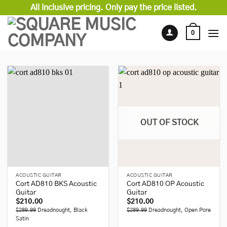
Skip
All inclusive pricing. Only pay the price listed.
to
content
0
OUT OF STOCK
ACOUSTIC GUITAR
ACOUSTIC GUITAR
Cort AD810 BKS Acoustic
Cort AD810 OP Acoustic
Guitar
Guitar
$
210.00
$
210.00
$289.99
Dreadnought, Black
$289.99
Dreadnought, Open Pore
Satin