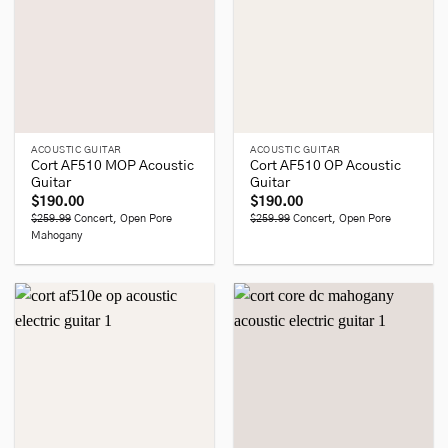
ACOUSTIC GUITAR
ACOUSTIC GUITAR
Cort AF510 MOP Acoustic
Cort AF510 OP Acoustic
Guitar
Guitar
$
190.00
$
190.00
$259.99
Concert, Open Pore
$259.99
Concert, Open Pore
Mahogany