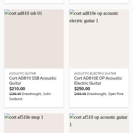
ACOUSTIC GUITAR
ACOUSTIC ELECTRIC GUITAR
Cort AD810 SSB Acoustic
Cort AD810E OP Acoustic
Guitar
Electric Guitar
$
210.00
$
250.00
$289.99
Dreadnought, Satin
$359.99
Dreadnought, Open Pore
Sunburst