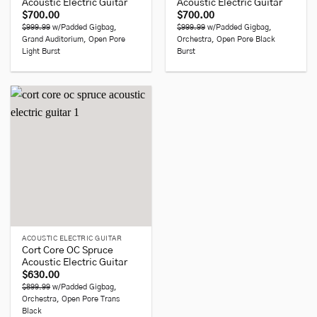
Acoustic Electric Guitar
Acoustic Electric Guitar
$
700.00
$
700.00
$999.99
w/Padded Gigbag,
$999.99
w/Padded Gigbag,
Grand Auditorium, Open Pore
Orchestra, Open Pore Black
Light Burst
Burst
ACOUSTIC ELECTRIC GUITAR
Cort Core OC Spruce
Acoustic Electric Guitar
$
630.00
$899.99
w/Padded Gigbag,
Orchestra, Open Pore Trans
Black