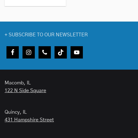
+
SUBSCRIBE TO OUR NEWSLETTER
Macomb, IL
122 N Side Square
Quincy, IL
431 Hampshire Street